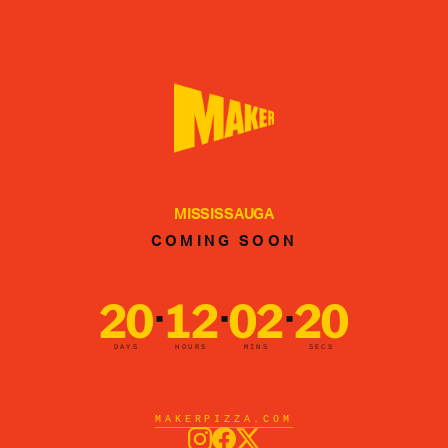
MISSISSAUGA
COMING SOON
20
12
02
20
·
·
·
DAYS
HOURS
MINS
SECS
MAKERPIZZA.COM