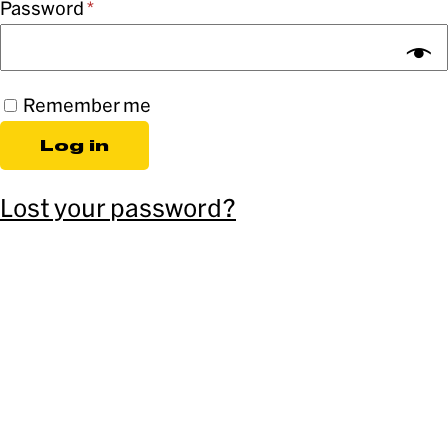
Password
*
Remember me
Log in
Lost your password?