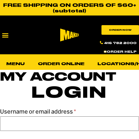
FREE SHIPPING ON ORDERS OF $60+
(subtotal)
ORDER NOW
416 782 2000
ORDER HELP
MENU
ORDER ONLINE
LOCATIONS/
MY ACCOUNT
LOGIN
Username or email address
*