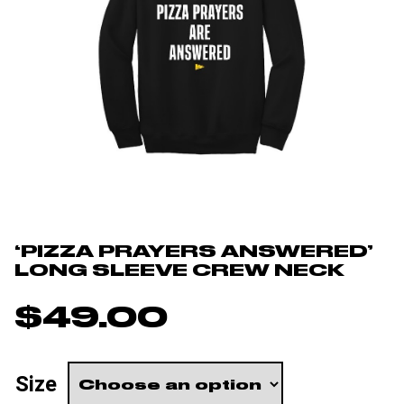
‘PIZZA PRAYERS ANSWERED’
LONG SLEEVE CREW NECK
$
49.00
Size