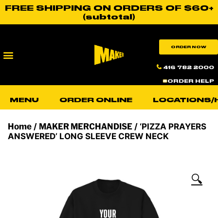
FREE SHIPPING ON ORDERS OF $60+
(subtotal)
ORDER NOW
416 782 2000
ORDER HELP
MENU
ORDER ONLINE
LOCATIONS/
Home
/
MAKER MERCHANDISE
/ ‘PIZZA PRAYERS
ANSWERED’ LONG SLEEVE CREW NECK
🔍