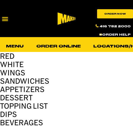
ORDER NOW
416 782 2000
ORDER HELP
MENU
ORDER ONLINE
LOCATIONS/
RED
WHITE
WINGS
SANDWICHES
APPETIZERS
DESSERT
TOPPING LIST
DIPS
BEVERAGES